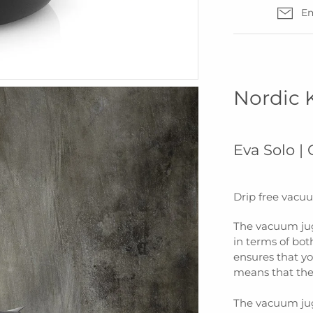
Em
Nordic 
Eva Solo |
Drip free vacuum
The vacuum jug
in terms of bo
ensures that yo
means that the 
The vacuum jug