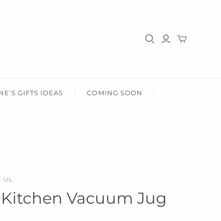
HER
HEALTH & BEAUTY
r Him
Gifts For Her
Health & Wellbeing
Wear Face Masks
Accessories
Fashion
NE'S GIFTS IDEAS
COMING SOON
- UL
 Kitchen Vacuum Jug