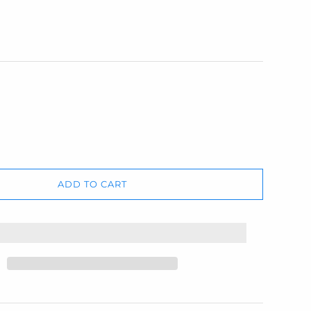
ADD TO CART