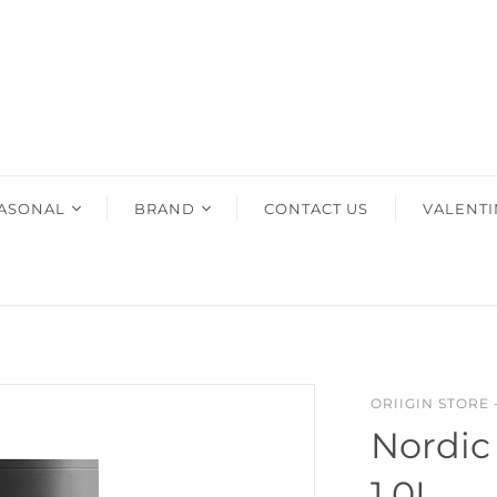
HOME ACCENTS
KIDS
HIM
Art & Decor
Wooden Toys
Gifts Fo
Essey Lifestyle
Puzzles & Blocks
Eva Solo Lifestyle
Robots
IXXI Your World
Construction Toys
ASONAL
BRAND
CONTACT US
VALENTI
Zuny Design Classics
Cute Toys
ther's Day
AERY LIVING
Kids Bedroom
Back-To-School
ristmas
AREAWARE
use Warming
CORKCICLE
dding
DOIY
ORIIGIN STORE 
entine's
ESSEY
Nordic
ther's Day
EVA SOLO
1.0L
ster
IXXI