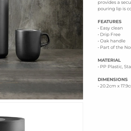
provides a secu
pouring lip is 
FEATURES
• Easy clean
• Drip Free
• Oak handle
• Part of the N
MATERIAL
• PP Plastic, St
DIMENSIONS
• 20.2cm x 17.9