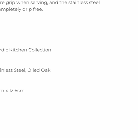
re grip when serving, and the stainless steel
completely drip free.
ordic Kitchen Collection
ainless Steel, Oiled Oak
cm x 12.6cm