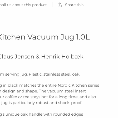
ail us about this product
Share this
Kitchen Vacuum Jug 1.0L
 Claus Jensen & Henrik Holbæk
 serving jug. Plastic, stainless steel, oak.
 in black matches the entire Nordic Kitchen series
th design and shape. The vacuum steel insert
ur coffee or tea stays hot for a long time, and also
jug is particularly robust and shock-proof.
's unique oak handle with rounded edges