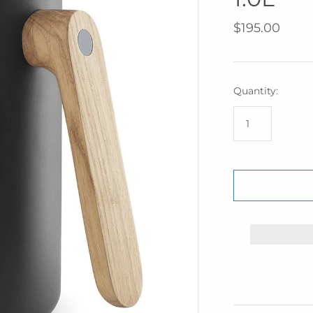
IZIPIZI
$195.00
KREAFUNK
MAGFORMERS
MOMA
Quantity:
MONBENTO
PRINTWORKS
SUCK UK
SNURK
TBGR
WEAR FACE
MASKS
W&P
ZUNY