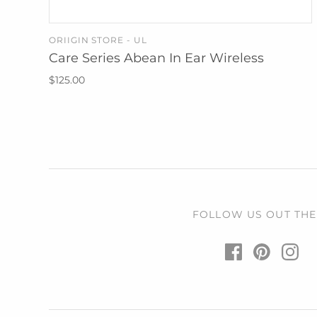
ORIIGIN STORE - UL
ADD TO CART
Care Series Abean In Ear Wireless
$125.00
FOLLOW US OUT THE