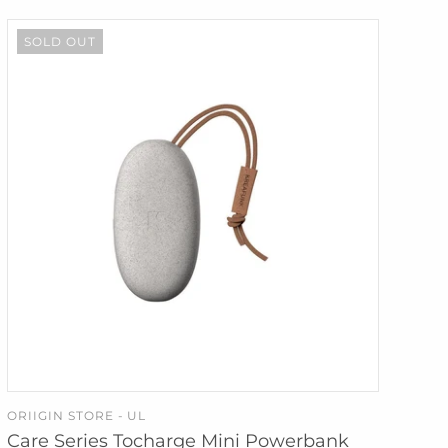
SOLD OUT
ORIIGIN STORE - UL
SOLD OUT
Care Series Tocharge Mini Powerbank