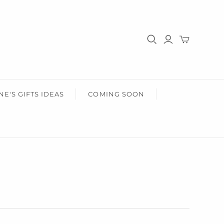
HER
HEALTH & BEAUTY
r Him
Gifts For Her
Health & Wellbeing
Wear Face Masks
Accessories
Fashion
NE'S GIFTS IDEAS
COMING SOON