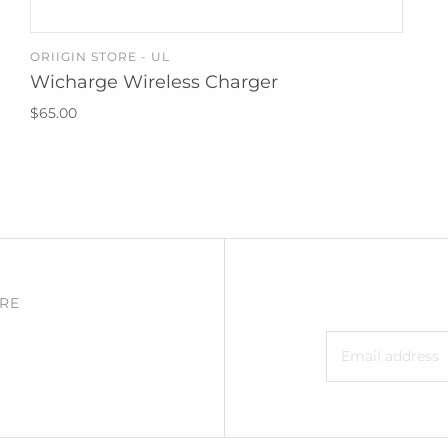
ORIIGIN STORE - UL
ADD TO CART
Wicharge Wireless Charger
$65.00
RE