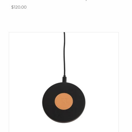
$120.00