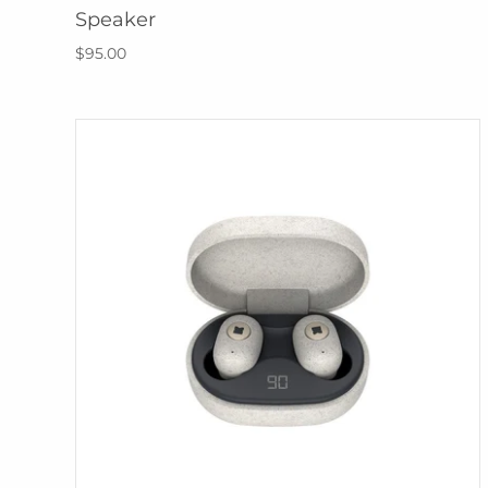
Speaker
$95.00