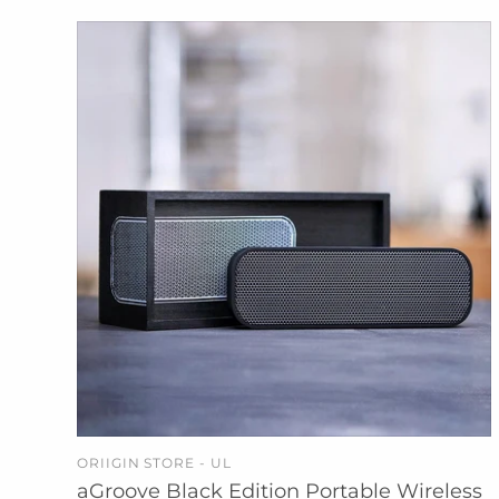
ORIIGIN STORE - UL
ADD TO CART
aGroove Black Edition Portable Wireless