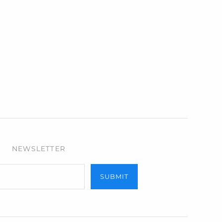
NEWSLETTER