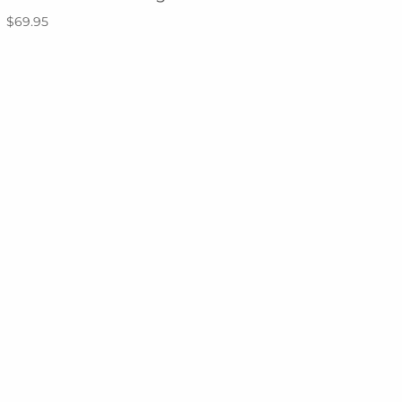
$69.95