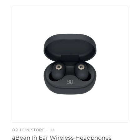
IZIPIZI
KREAFUNK
MAGFORMERS
MOMA
MONBENTO
PRINTWORKS
SUCK UK
SNURK
TBGR
WEAR FACE
MASKS
W&P
ZUNY
ORIIGIN STORE - UL
ADD TO CART
aBean In Ear Wireless Headphones