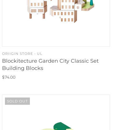
ORIIGIN STORE - UL
ADD TO CART
Blockitecture Garden City Classic Set
Building Blocks
$74.00
SOLD OUT