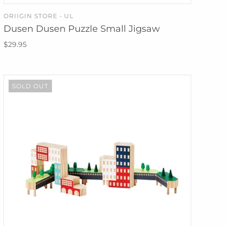
ORIIGIN STORE - UL
SOLD OUT
Dusen Dusen Puzzle Small Jigsaw
$29.95
SOLD OUT