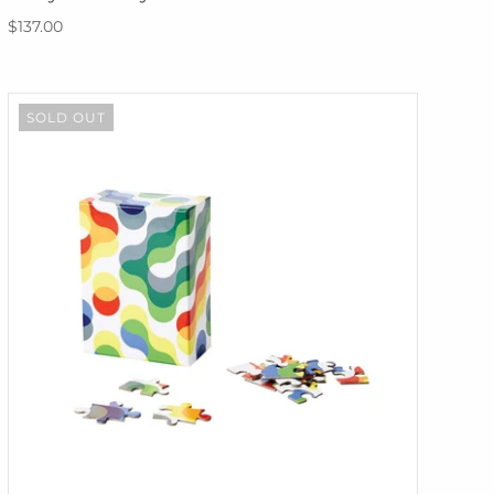
$137.00
SOLD OUT