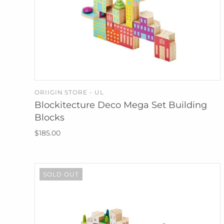
ORIIGIN STORE - UL
SOLD OUT
Blockitecture Deco Mega Set Building
Blocks
$185.00
SOLD OUT