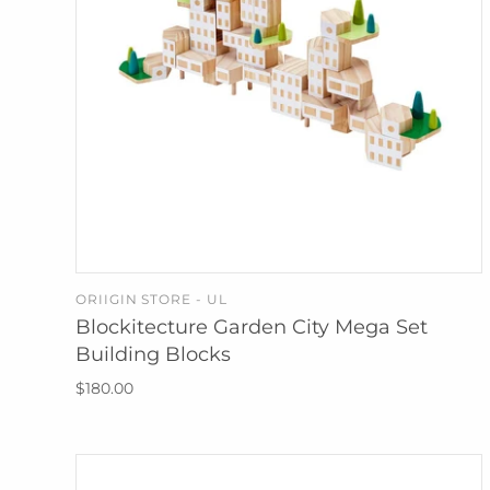
ORIIGIN STORE - UL
SOLD OUT
Blockitecture Garden City Mega Set
Building Blocks
$180.00