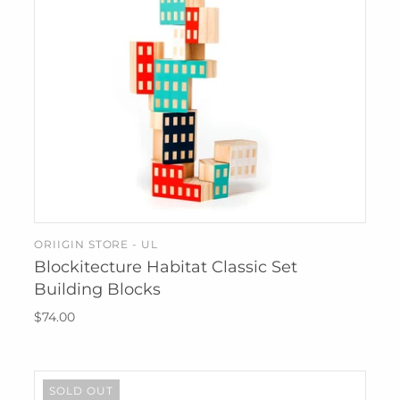
ORIIGIN STORE - UL
SOLD OUT
Blockitecture Habitat Classic Set
Building Blocks
$74.00
SOLD OUT