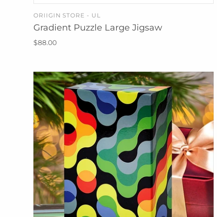
ORIIGIN STORE - UL
ADD TO CART
Gradient Puzzle Large Jigsaw
$88.00