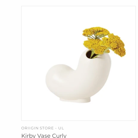
ORIIGIN STORE - UL
ADD TO CART
Kirby Vase Curly