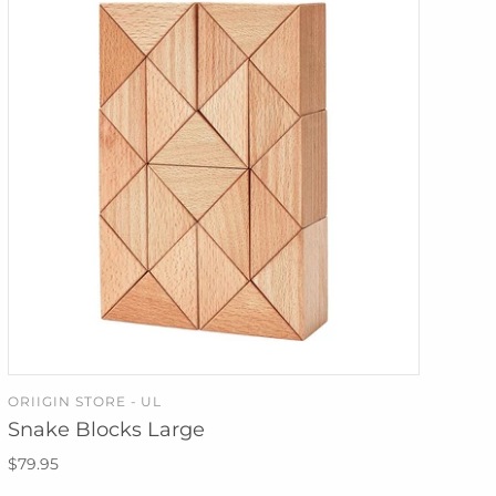
ORIIGIN STORE - UL
ADD TO CART
Snake Blocks Large
$79.95