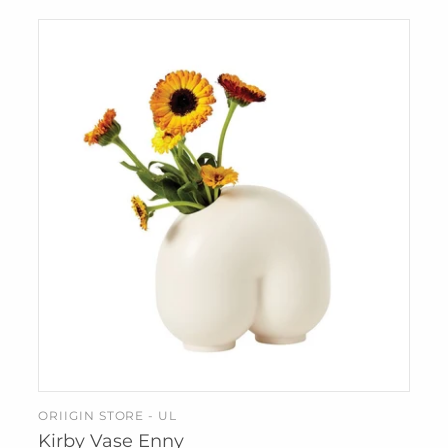
IZIPIZI
KREAFUNK
MAGFORMERS
MOMA
MONBENTO
PRINTWORKS
SUCK UK
SNURK
TBGR
WEAR FACE
MASKS
W&P
ZUNY
ORIIGIN STORE - UL
ADD TO CART
Kirby Vase Enny