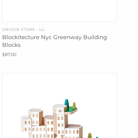
ORIIGIN STORE - UL
SOLD OUT
Blockitecture Nyc Greenway Building
Blocks
$87.00