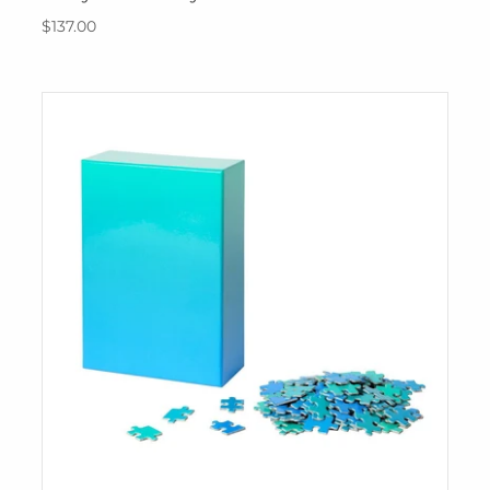
$137.00