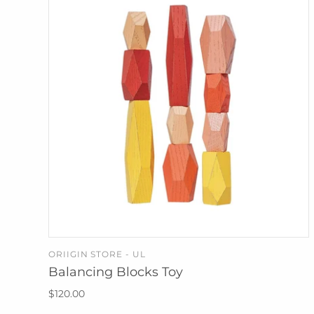
ORIIGIN STORE - UL
ADD TO CART
Balancing Blocks Toy
$120.00