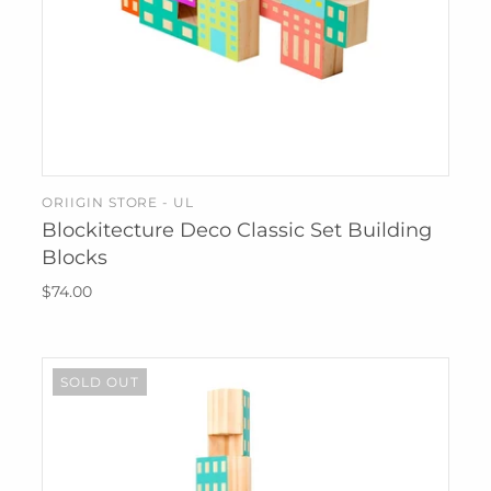
ORIIGIN STORE - UL
ADD TO CART
Blockitecture Deco Classic Set Building
Blocks
$74.00
SOLD OUT