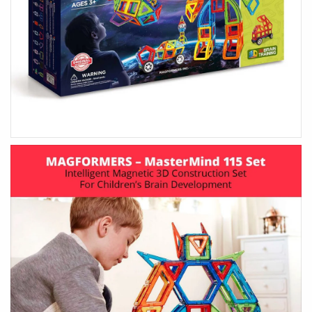
HOME ACCENTS
KIDS
Art & Decor
Wooden Toys
Essey Lifestyle
Puzzles & Blocks
Eva Solo Lifestyle
Robots
IXXI Your World
Construction Toys
Zuny Design Classics
Cute Toys
Kids Bedroom
Back-To-School
HIM
HER
Gifts For Him
Gifts For Her