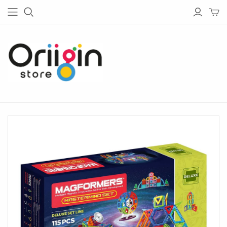
HOUSE & GARDEN
TECH
Living
Bluetooth Speakers
Garden
Bluetooth Headphones
Bedroom
Chargers
Barware
Radios
Bathware
Lightings
Glassware
Tableware
Kitchen
Home Office
Lighting
Outdoor