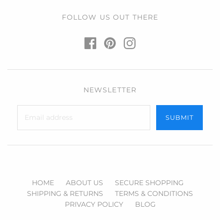
FOLLOW US OUT THERE
NEWSLETTER
HOME
ABOUT US
SECURE SHOPPING
SHIPPING & RETURNS
TERMS & CONDITIONS
PRIVACY POLICY
BLOG