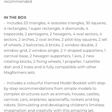
recommended.
IN THE BOX
• Includes 20 triangles, 4 isosceles triangles, 30 squares,
4 rectangles, 1 super rectangle, 4 diamonds, 4
trapezoids, 2 pentagons, 2 hexagons, 4 oval sectors, 4
sectors, 2 arches, 2 oval arches, 2 pilot-boy squares, 2 set
of wheels, 2 balconies, 6 bricks, 2 window double, 2
window grid, 2 window single, 2 Y-shaped supporters, 1
carnival base, 2 hexagon supporters, 1 axis, 2 new
rotating blocks, 2 fixing wheels, 1 propeller, 1 satellite
dish and 2 trees and is fully compatible with other
Magformers sets
• Includes a colourful themed Model Booklet with step-
by-step recommendations from simple models to
complex structures such as animals, houses, castles,
carnival, cars, airplanes, spacecrafts, rockets and big
robots. Stimulating and developing children’s limitless
imagination and creativity with this amazing set.