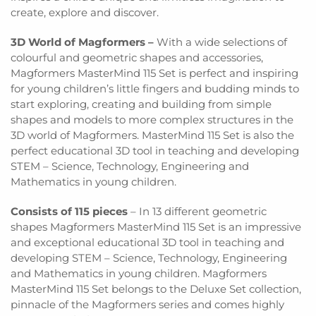
create, explore and discover.
3D World of Magformers –
With a wide selections of
colourful and geometric shapes and accessories,
Magformers MasterMind 115 Set is perfect and inspiring
for young children’s little fingers and budding minds to
start exploring, creating and building from simple
shapes and models to more complex structures in the
3D world of Magformers
. MasterMind 115 Set is also the
perfect educational 3D tool in teaching and developing
STEM – Science, Technology, Engineering and
Mathematics in young children.
Consists of 115 pieces
–
In 13 different geometric
shapes Magformers MasterMind 115 Set is an impressive
and exceptional educational 3D tool in teaching and
developing STEM – Science, Technology, Engineering
and Mathematics in young children. Magformers
MasterMind 115 Set belongs to the Deluxe Set collection,
pinnacle of the Magformers series and comes highly