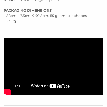
PACKAGING DIMENSIONS
• 58cm x 7.5cm X 40.5cm, 115 geometric shapes
• 2.9kg