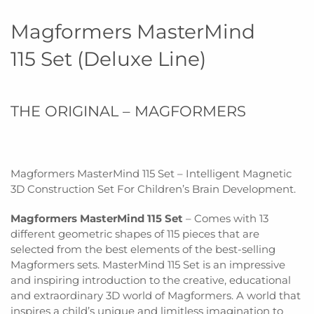
Magformers MasterMind
115 Set (Deluxe Line)
THE ORIGINAL – MAGFORMERS
Magformers MasterMind 115 Set – Intelligent Magnetic
3D Construction Set For Children’s Brain Development.
Magformers MasterMind 115 Set
– Comes with 13
different geometric shapes of 115 pieces that are
selected from the best elements of the best-selling
Magformers sets. MasterMind 115 Set is an impressive
and inspiring introduction to the creative, educational
and extraordinary 3D world of Magformers. A world that
inspires a child’s unique and limitless imagination to