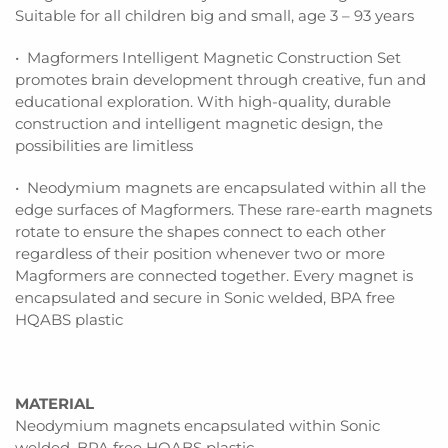
Suitable for all children big and small, age 3 – 93 years
• Magformers Intelligent Magnetic Construction Set
promotes brain development through creative, fun and
educational exploration. With high-quality, durable
construction and intelligent magnetic design, the
possibilities are limitless
• Neodymium magnets are encapsulated within all the
edge surfaces of Magformers. These rare-earth magnets
rotate to ensure the shapes connect to each other
regardless of their position whenever two or more
Magformers are connected together. Every magnet is
encapsulated and secure in Sonic welded, BPA free
HQABS plastic
MATERIAL
Neodymium magnets encapsulated within Sonic
welded, BPA free HQABS plastic