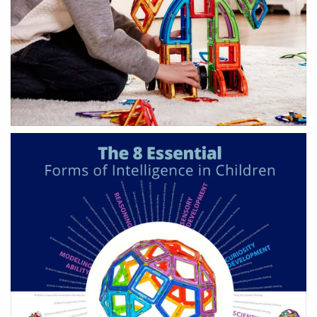
HEALTH & BEAUTY
Health & Wellbeing
Wear Face Masks
Accessories
Fashion