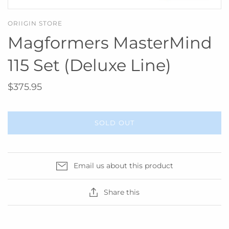
ORIIGIN STORE
Magformers MasterMind
115 Set (Deluxe Line)
$375.95
SOLD OUT
Email us about this product
Share this