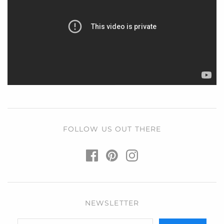
FOLLOW US OUT THERE
NEWSLETTER