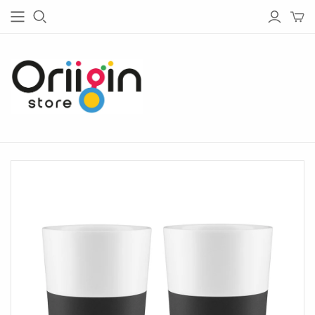
HOUSE & GARDEN
TECH
Living
Bluetooth Speakers
Garden
Bluetooth Headphones
Bedroom
Chargers
Barware
Radios
Bathware
Lightings
Glassware
Tableware
Kitchen
Home Office
Lighting
Outdoor