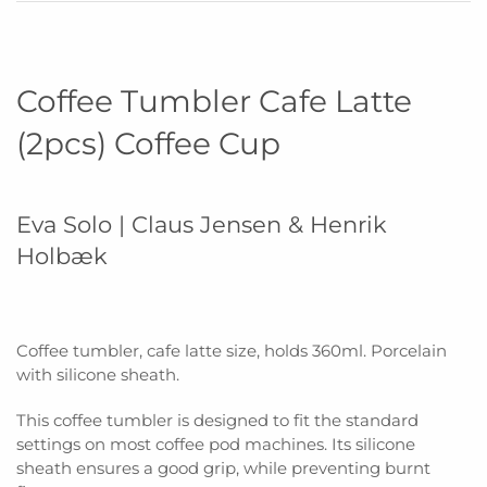
Coffee Tumbler Cafe Latte
(2pcs) Coffee Cup
Eva Solo | Claus Jensen & Henrik
Holbæk
Coffee tumbler, cafe latte size, holds 360ml. Porcelain
with silicone sheath.
This coffee tumbler is designed to fit the standard
settings on most coffee pod machines. Its silicone
sheath ensures a good grip, while preventing burnt