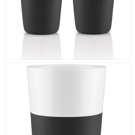
HOME ACCENTS
KIDS
Art & Decor
Wooden Toys
Essey Lifestyle
Puzzles & Blocks
Eva Solo Lifestyle
Robots
IXXI Your World
Construction Toys
Zuny Design Classics
Cute Toys
Kids Bedroom
Back-To-School
HIM
HER
Gifts For Him
Gifts For Her