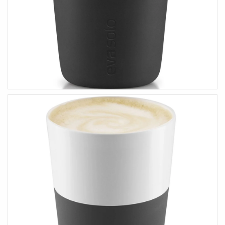
HEALTH & BEAUTY
Health & Wellbeing
Wear Face Masks
Accessories
Fashion