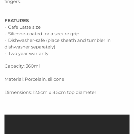
fingers.
FEATURES
• Cafe Latte size
• Silicone-coated for a secure grip
• Dishwasher-safe (place sheath and tumbler in
dishwasher separately)
• Two year warranty
Capacity: 360ml
Material: Porcelain, silicone
Dimensions: 12.5cm x 8.5cm top diameter