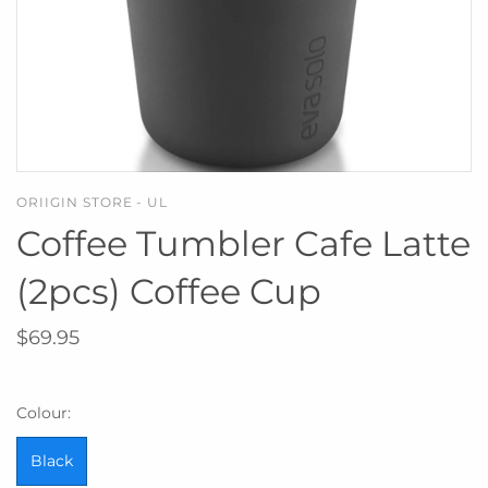
ORIIGIN STORE - UL
Coffee Tumbler Cafe Latte
(2pcs) Coffee Cup
$69.95
Colour:
Black