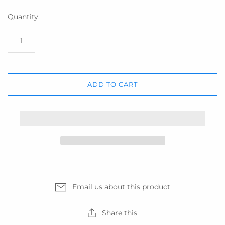
Quantity:
ADD TO CART
Email us about this product
Share this