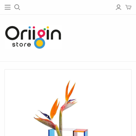
HOUSE & GARDEN
TECH
Living
Bluetooth Speakers
Garden
Bluetooth Headphones
Bedroom
Chargers
Barware
Radios
Bathware
Lightings
Glassware
Tableware
Kitchen
Home Office
Lighting
Outdoor