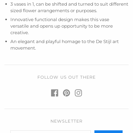
3 vases in 1, can be shifted and turned to suit different
sized flower arrangements or purposes.
Innovative functional design makes this vase
versatile and opens up opportunity to be more
creative.
An elegant and playful homage to the De Stijl art
movement.
FOLLOW US OUT THERE
NEWSLETTER