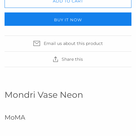
ADD TO CART
BUY IT NOW
Email us about this product
Share this
Mondri Vase Neon
MoMA