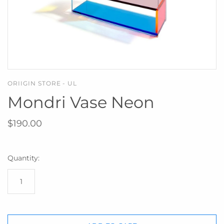
ORIIGIN STORE - UL
Mondri Vase Neon
$190.00
Quantity: