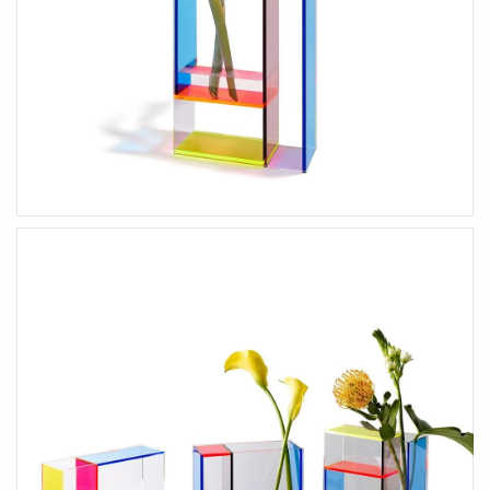
HOME ACCENTS
KIDS
Art & Decor
Wooden Toys
Essey Lifestyle
Puzzles & Blocks
Eva Solo Lifestyle
Robots
IXXI Your World
Construction Toys
Zuny Design Classics
Cute Toys
Kids Bedroom
Back-To-School
HIM
HER
Gifts For Him
Gifts For Her