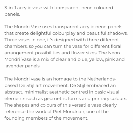
3-in-1 acrylic vase with transparent neon coloured
panels.
The Mondri Vase uses transparent acrylic neon panels
that create delightful colourplay and beautiful shadows.
Three vases in one, it’s designed with three different
chambers, so you can turn the vase for different floral
arrangement possibilities and flower sizes. The Neon
Mondri Vase is a mix of clear and blue, yellow, pink and
lavender panels.
The Mondri vase is an homage to the Netherlands-
based De Stijl art movement. De Stijl embraced an
abstract, minimalist aesthetic centred in basic visual
elements such as geometric forms and primary colours.
The shapes and colours of this versatile vase clearly
reference the work of Piet Mondrian, one of the
founding members of the movement.