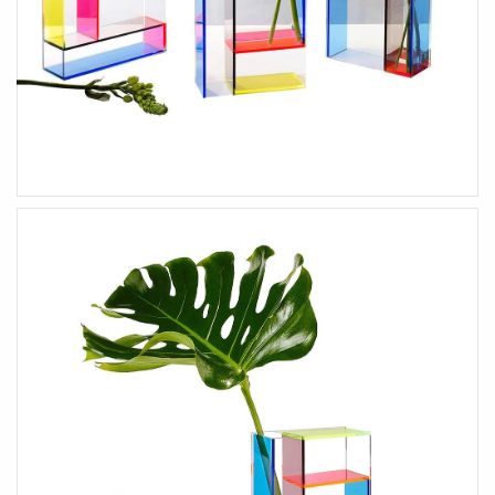
HEALTH & BEAUTY
Health & Wellbeing
Wear Face Masks
Accessories
Fashion