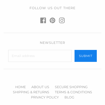
FOLLOW US OUT THERE
NEWSLETTER
HOME
ABOUT US
SECURE SHOPPING
SHIPPING & RETURNS
TERMS & CONDITIONS
PRIVACY POLICY
BLOG