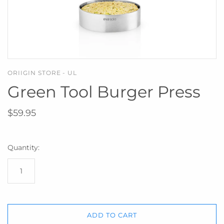
ORIIGIN STORE - UL
Green Tool Burger Press
$59.95
Quantity:
ADD TO CART