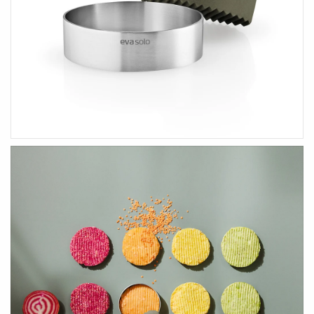
HOME ACCENTS
KIDS
Art & Decor
Wooden Toys
Essey Lifestyle
Puzzles & Blocks
Eva Solo Lifestyle
Robots
IXXI Your World
Construction Toys
Zuny Design Classics
Cute Toys
Kids Bedroom
Back-To-School
HIM
HER
Gifts For Him
Gifts For Her