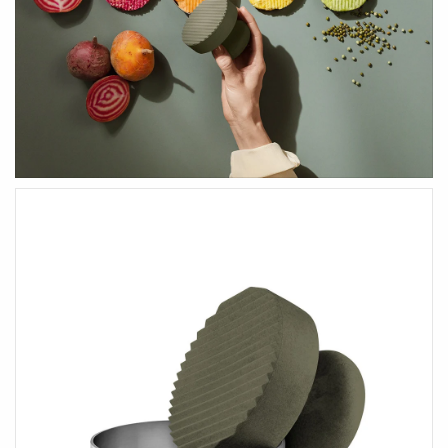
HEALTH & BEAUTY
Health & Wellbeing
Wear Face Masks
Accessories
Fashion