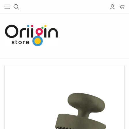
HOUSE & GARDEN
TECH
Living
Bluetooth Speakers
Garden
Bluetooth Headphones
Bedroom
Chargers
Barware
Radios
Bathware
Lightings
Glassware
Tableware
Kitchen
Home Office
Lighting
Outdoor