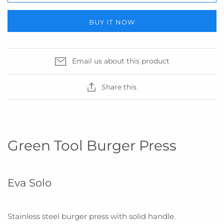
BUY IT NOW
Email us about this product
Share this
Green Tool Burger Press
Eva Solo
Stainless steel burger press with solid handle
.