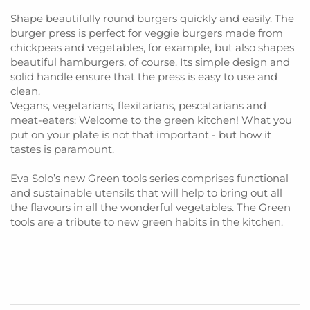
Shape beautifully round burgers quickly and easily. The
burger press is perfect for veggie burgers made from
chickpeas and vegetables, for example, but also shapes
beautiful hamburgers, of course. Its simple design and
solid handle ensure that the press is easy to use and
clean.
Vegans, vegetarians, flexitarians, pescatarians and
meat-eaters: Welcome to the green kitchen! What you
put on your plate is not that important - but how it
tastes is paramount.
Eva Solo’s new Green tools series comprises functional
and sustainable utensils that will help to bring out all
the flavours in all the wonderful vegetables. The Green
tools are a tribute to new green habits in the kitchen.