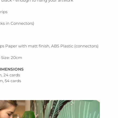
n black - enough to hang your artwork
p
rips
ocks in Connectors)
s Paper with matt finish, ABS Plastic (connectors)
d Size: 20cm
IMENSIONS
, 24 cards
m, 54 cards