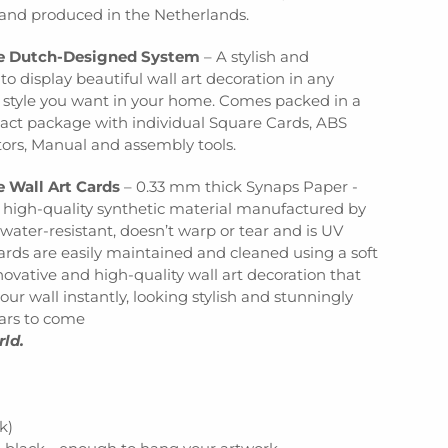
nd produced in the Netherlands.
ve Dutch-Designed System
– A stylish and
to display beautiful wall art decoration in any
d style you want in your home. Comes packed in a
act package with individual Square Cards, ABS
tors, Manual and assembly tools.
e Wall Art Cards
– 0.33 mm thick Synaps Paper -
e high-quality synthetic material manufactured by
 water-resistant, doesn’t warp or tear and is UV
cards are easily maintained and cleaned using a soft
ovative and high-quality wall art decoration that
our wall instantly, looking stylish and stunningly
ears to come
rld.
k)