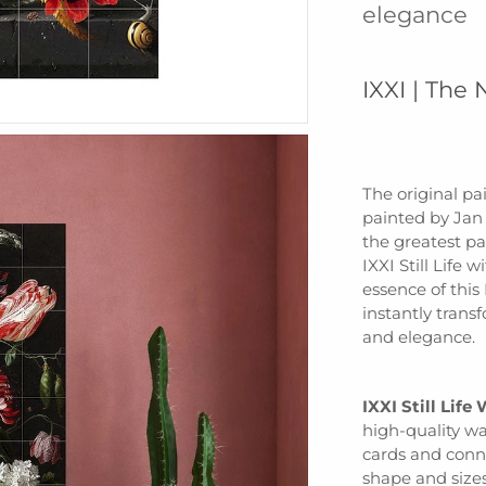
elegance
IXXI | The 
The original pai
painted by Jan
the greatest pai
IXXI Still Life
essence of thi
instantly trans
and elegance.
IXXI Still Life
high-quality wa
cards and conne
shape and sizes