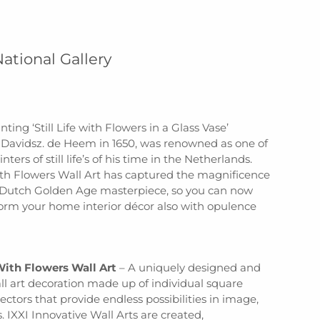
National Gallery
nting ‘Still Life with Flowers in a Glass Vase’
 Davidsz. de Heem in 1650, was renowned as one of
nters of still life’s of his time in the Netherlands.
 with Flowers Wall Art has captured the magnificence
s Dutch Golden Age masterpiece, so you can now
form your home interior décor also with opulence
 With Flowers Wall Art
– A uniquely designed and
ll art decoration made up of individual square
ctors that provide endless possibilities in image,
. IXXI Innovative Wall Arts are created,