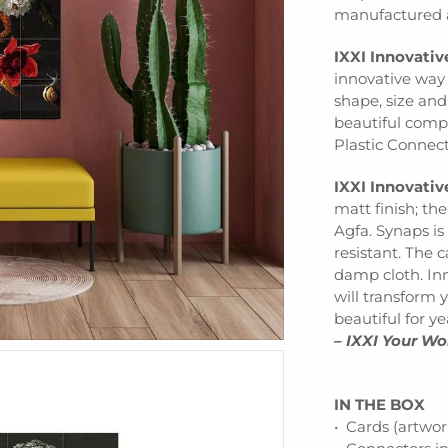
manufactured a
IXXI Innovati
innovative way 
shape, size an
beautiful comp
Plastic Connec
IXXI Innovativ
matt finish; th
Agfa. Synaps is
resistant. The 
damp cloth. Inn
will transform y
beautiful for y
– IXXI Your Wo
IN THE BOX
• Cards (artwor