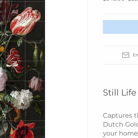
IZIPIZI
KREAFUNK
MAGFORMERS
MOMA
MONBENTO
Em
PRINTWORKS
SUCK UK
SNURK
TBGR
Still Li
WEAR FACE
MASKS
W&P
Captures t
ZUNY
Dutch Gol
your home 