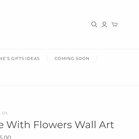
HER
HEALTH & BEAUTY
r Him
Gifts For Her
Health & Wellbeing
Wear Face Masks
Accessories
Fashion
NE'S GIFTS IDEAS
COMING SOON
- UL
ife With Flowers Wall Art
5.00