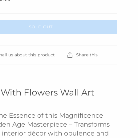
SOLD OUT
ail us about this product
Share this
fe With Flowers Wall Art
he Essence of this Magnificence
den Age Masterpiece – Transforms
interior décor with opulence and