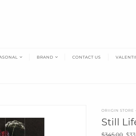
HOME ACCENTS
KIDS
HIM
Art & Decor
Wooden Toys
Gifts Fo
Essey Lifestyle
Puzzles & Blocks
Eva Solo Lifestyle
Robots
IXXI Your World
Construction Toys
ASONAL
BRAND
CONTACT US
VALENTI
Zuny Design Classics
Cute Toys
ther's Day
AERY LIVING
Kids Bedroom
Back-To-School
ristmas
AREAWARE
use Warming
CORKCICLE
dding
DOIY
ORIIGIN STORE 
entine's
ESSEY
Still L
ther's Day
EVA SOLO
ster
IXXI
$345.00
$33