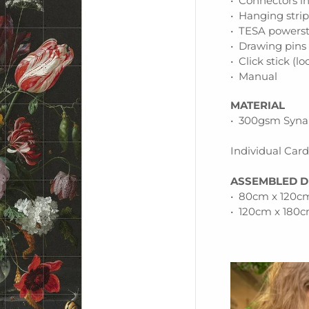
• Connectors i
• Hanging stri
• TESA powerst
• Drawing pins
• Click stick (l
• Manual
MATERIAL
• 300gsm Synap
Individual Car
ASSEMBLED D
• 80cm x 120cm
• 120cm x 180c