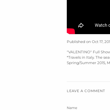
Published on Oct 17, 20
"VALENTINO" Full Show
*Travels in Italy. The s
Spring/Summer 2015, Ma
LEAVE A COMMENT
Name