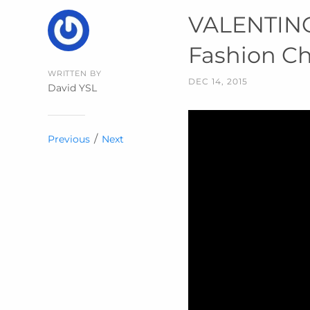
VALENTINO
Fashion C
WRITTEN BY
DEC 14, 2015
David YSL
/
Previous
Next