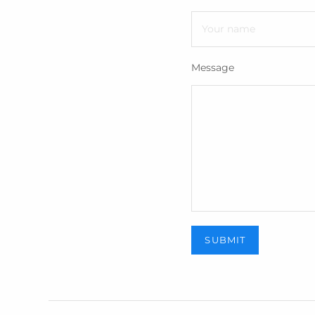
Message