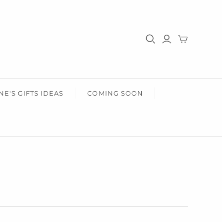
HER
HEALTH & BEAUTY
r Him
Gifts For Her
Health & Wellbeing
Wear Face Masks
Accessories
Fashion
NE'S GIFTS IDEAS
COMING SOON