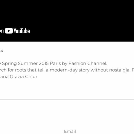
14
 Spring Summer 2015 Paris by Fashion Channel.
earch for roots that tell a modern-day story without nostalgia. 
ria Grazia Chiuri
Email